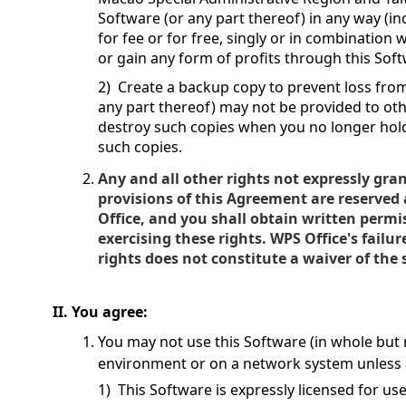
Software (or any part thereof) in any way (in
for fee or for free, singly or in combination
or gain any form of profits through this Soft
2) Create a backup copy to prevent loss fr
any part thereof) may not be provided to ot
destroy such copies when you no longer hol
such copies.
Any and all other rights not expressly gra
provisions of this Agreement are reserved
Office, and you shall obtain written permi
exercising these rights. WPS Office's failur
rights does not constitute a waiver of the
II. You agree:
You may not use this Software (in whole but n
environment or on a network system unless a
1) This Software is expressly licensed for us