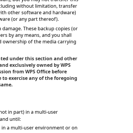
cluding without limitation, transfer
 with other software and hardware)
ware (or any part thereof).
om damage. These backup copies (or
hers by any means, and you shall
d ownership of the media carrying
nted under this section and other
 and exclusively owned by WPS
ssion from WPS Office before
e to exercise any of the foregoing
 same.
ot in part) in a multi-user
nd until:
e in a multi-user environment or on