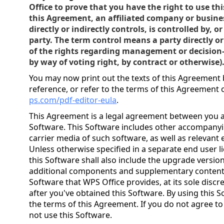
Office to prove that you have the right to use th
this Agreement, an affiliated company or busine
directly or indirectly controls, is controlled by,
party. The term control means a party directly o
of the rights regarding management or decisio
by way of voting right, by contract or otherwise)
You may now print out the texts of this Agreement 
reference, or refer to the terms of this Agreement
ps.com/pdf-editor-eula
.
This Agreement is a legal agreement between you a
Software. This Software includes other accompany
carrier media of such software, as well as relevant 
Unless otherwise specified in a separate end user 
this Software shall also include the upgrade versi
additional components and supplementary contents 
Software that WPS Office provides, at its sole discr
after you've obtained this Software. By using this 
the terms of this Agreement. If you do not agree t
not use this Software.