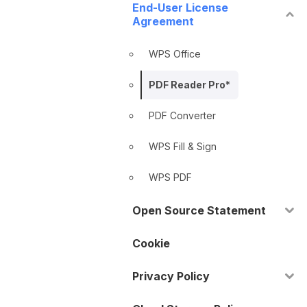
End-User License
Agreement
WPS Office
PDF Reader Pro*
PDF Converter
WPS Fill & Sign
WPS PDF
Open Source Statement
Cookie
Privacy Policy