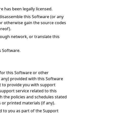
e has been legally licensed.
disassemble this Software (or any
 or otherwise gain the source codes
ereof).
rough network, or translate this
is Software.
for this Software or other
f any) provided with this Software
ht to provide you with support
support service related to this
h the policies and schedules stated
r printed materials (if any).
d to you as part of the Support