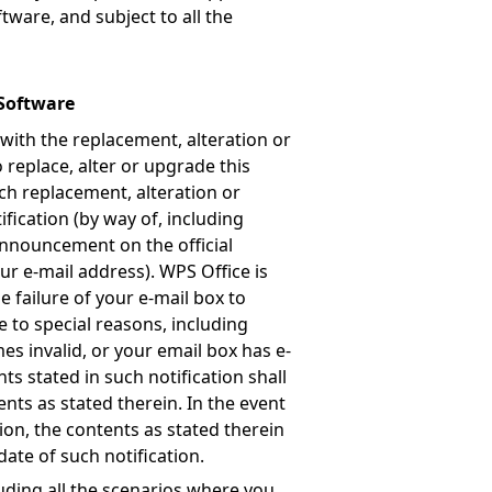
tware, and subject to all the
 Software
 with the replacement, alteration or
 replace, alter or upgrade this
uch replacement, alteration or
ification (by way of, including
 announcement on the official
our e-mail address). WPS Office is
 failure of your e-mail box to
e to special reasons, including
es invalid, or your email box has e-
nts stated in such notification shall
ents as stated therein. In the event
tion, the contents as stated therein
date of such notification.
luding all the scenarios where you