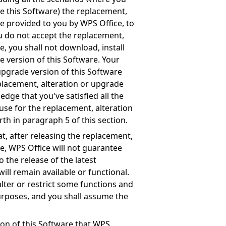
e this Software) the replacement,
re provided to you by WPS Office, to
ou do not accept the replacement,
e, you shall not download, install
e version of this Software. Your
upgrade version of this Software
eplacement, alteration or upgrade
edge that you've satisfied all the
use for the replacement, alteration
rth in paragraph 5 of this section.
, after releasing the replacement,
re, WPS Office will not guarantee
o the release of the latest
ill remain available or functional.
alter or restrict some functions and
purposes, and you shall assume the
ion of this Software that WPS