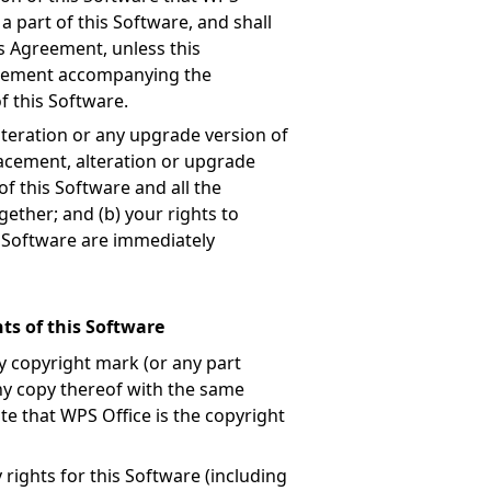
a part of this Software, and shall
is Agreement, unless this
reement accompanying the
f this Software.
teration or any upgrade version of
lacement, alteration or upgrade
of this Software and all the
ether; and (b) your rights to
is Software are immediately
ts of this Software
y copyright mark (or any part
any copy thereof with the same
te that WPS Office is the copyright
 rights for this Software (including