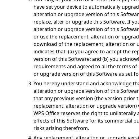
have set your device to automatically upgrad
alteration or upgrade version of this Softwa
replace, alter or upgrade this Software. If y
alteration or upgrade version of this Softwar
or use the replacement, alteration or upgrad
download of the replacement, alteration or 
indicates that: (a) you agree to accept the r
version of this Software; and (b) you acknowl
requirements and agreed to all the terms of 
or upgrade version of this Software as set fo
You hereby understand and acknowledge that
alteration or upgrade version of this Softwa
that any previous version (the version prior t
replacement, alteration or upgrade version) w
WPS Office reserves the right to unilaterally 
effects of this Software for its commercial 
risks arising therefrom.
Any replacement, alteration or upgrade vers