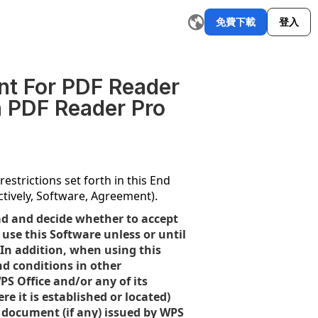
免費下載
登入
郵件撰寫器
改寫工具
AI 圖形製作工具
AI 摘要器
AI 簡報
探索更多
W
nt For PDF Reader
n PDF Reader Pro
estrictions set forth in this End
tively, Software, Agreement).
ad and decide whether to accept
use this Software unless or until
 In addition, when using this
nd conditions in other
PS Office and/or any of its
e it is established or located)
se document (if any) issued by WPS