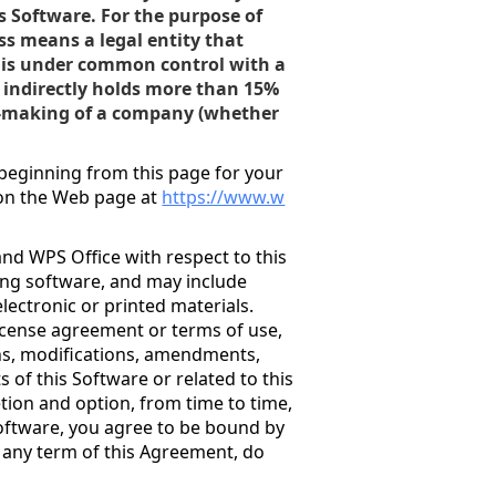
is Software. For the purpose of
ss means a legal entity that
 or is under common control with a
r indirectly holds more than 15%
n-making of a company (whether
.
beginning from this page for your
 on the Web page at
https://www.w
nd WPS Office with respect to this
ing software, and may include
electronic or printed materials.
license agreement or terms of use,
ons, modifications, amendments,
of this Software or related to this
etion and option, from time to time,
Software, you agree to be bound by
o any term of this Agreement, do