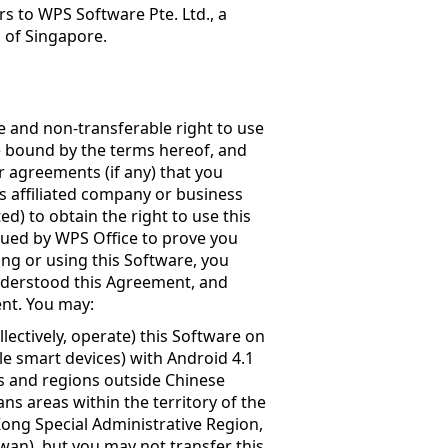
s to WPS Software Pte. Ltd., a
s of Singapore.
e and non-transferable right to use
be bound by the terms hereof, and
r agreements (if any) that you
ts affiliated company or business
ed) to obtain the right to use this
ssued by WPS Office to prove you
ling or using this Software, you
nderstood this Agreement, and
ent. You may:
llectively, operate) this Software on
le smart devices) with Android 4.1
s and regions outside Chinese
s areas within the territory of the
Kong Special Administrative Region,
wan), but you may not transfer this