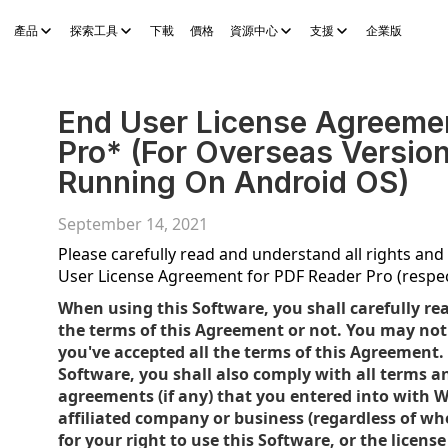
產品
探索工具
下載
價格
資源中心
支援
企業版
Sheets
WPS Slides
WPS PDF
探索工具
AI 故事產生器
AI 電子
End User License Agreeme
Pro* (For Overseas Versio
Running On Android OS)
September 14, 2021
Please carefully read and understand all rights and r
User License Agreement for PDF Reader Pro (respec
When using this Software, you shall carefully re
the terms of this Agreement or not. You may not 
you've accepted all the terms of this Agreement.
Software, you shall also comply with all terms a
agreements (if any) that you entered into with W
affiliated company or business (regardless of wher
for your right to use this Software, or the licen