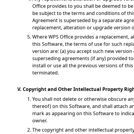
Office provides to you shall be deemed to be 
be subject to the terms and conditions of th
Agreement is superseded by a separate ag
replacement, alteration or upgrade version o
Where WPS Office provides a replacement, al
this Software, the terms of use for such rep
version are: (a) you accept such new version 
superseding agreements (if any) provided tog
install or use all the previous versions of th
terminated.
V. Copyright and Other Intellectual Property Righ
You shall not delete or otherwise obscure an
thereof) on this Software, and shall attach 
mark as appearing on this Software to indica
owner.
The copyright and other intellectual property