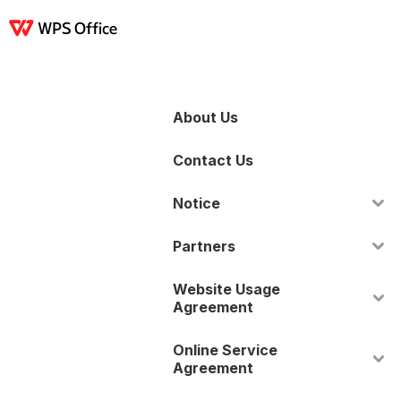
產品
Windows
Mac
Linux
Android
iOS
iPad
線上
WPS Docs
WPS 
About Us
Contact Us
Notice
Partners
Website Usage
Agreement
Online Service
Agreement