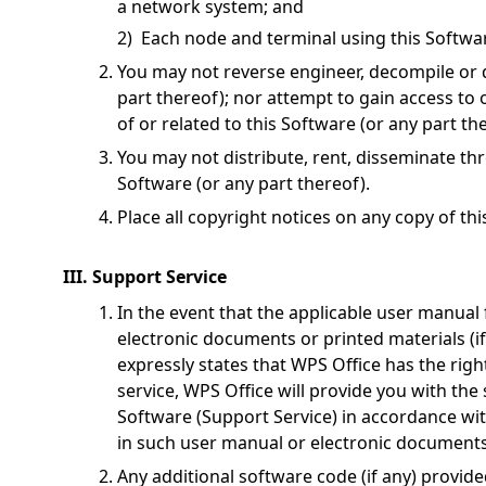
a network system; and
2) Each node and terminal using this Softwar
You may not reverse engineer, decompile or 
part thereof); nor attempt to gain access to
of or related to this Software (or any part th
You may not distribute, rent, disseminate th
Software (or any part thereof).
Place all copyright notices on any copy of th
III. Support Service
In the event that the applicable user manual 
electronic documents or printed materials (i
expressly states that WPS Office has the rig
service, WPS Office will provide you with the 
Software (Support Service) in accordance wit
in such user manual or electronic documents o
Any additional software code (if any) provide