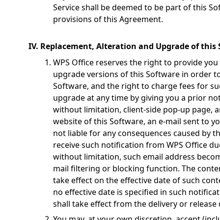
Service shall be deemed to be part of this Sof
provisions of this Agreement.
IV. Replacement, Alteration and Upgrade of this
WPS Office reserves the right to provide you
upgrade versions of this Software in order to
Software, and the right to charge fees for s
upgrade at any time by giving you a prior not
without limitation, client-side pop-up page,
website of this Software, an e-mail sent to y
not liable for any consequences caused by the
receive such notification from WPS Office du
without limitation, such email address becom
mail filtering or blocking function. The conte
take effect on the effective date of such cont
no effective date is specified in such notifica
shall take effect from the delivery or release 
You may, at your own discretion, accept (inc