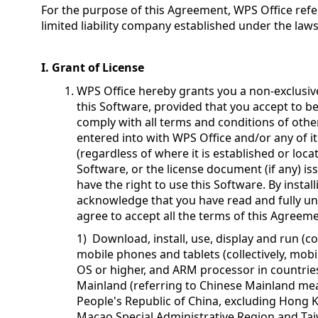
For the purpose of this Agreement, WPS Office refer
limited liability company established under the law
I. Grant of License
WPS Office hereby grants you a non-exclusiv
this Software, provided that you accept to 
comply with all terms and conditions of othe
entered into with WPS Office and/or any of i
(regardless of where it is established or locat
Software, or the license document (if any) i
have the right to use this Software. By instal
acknowledge that you have read and fully u
agree to accept all the terms of this Agreem
1) Download, install, use, display and run (co
mobile phones and tablets (collectively, mobi
OS or higher, and ARM processor in countrie
Mainland (referring to Chinese Mainland mean
People's Republic of China, excluding Hong 
Macao Special Administrative Region and Tai