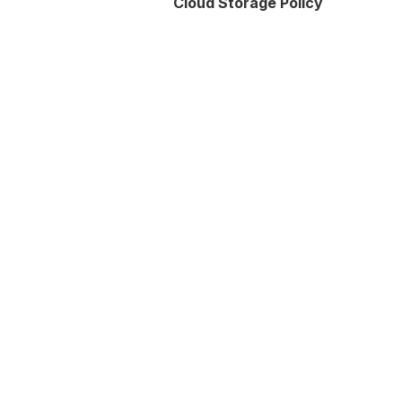
Cloud Storage Policy