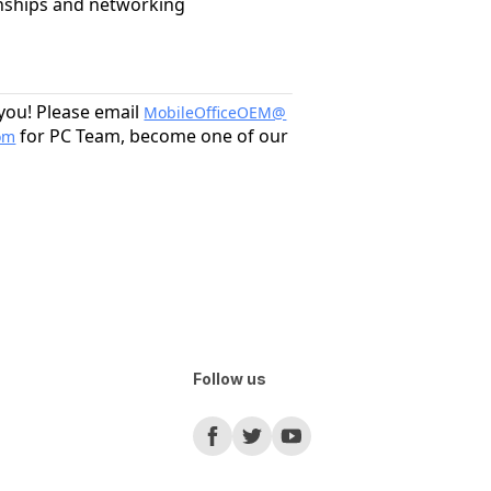
onships and networking
 you! Please email
MobileOfficeOEM@
for PC Team, become one of our
om
Follow us