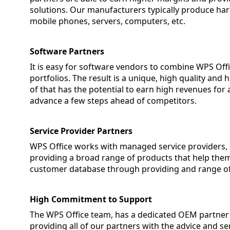
solutions. Our manufacturers typically produce har
mobile phones, servers, computers, etc.
Software Partners
It is easy for software vendors to combine WPS Off
portfolios. The result is a unique, high quality an
of that has the potential to earn high revenues for a
advance a few steps ahead of competitors.
Service Provider Partners
WPS Office works with managed service providers,
providing a broad range of products that help them
customer database through providing and range of 
High Commitment to Support
The WPS Office team, has a dedicated OEM partner
providing all of our partners with the advice and 