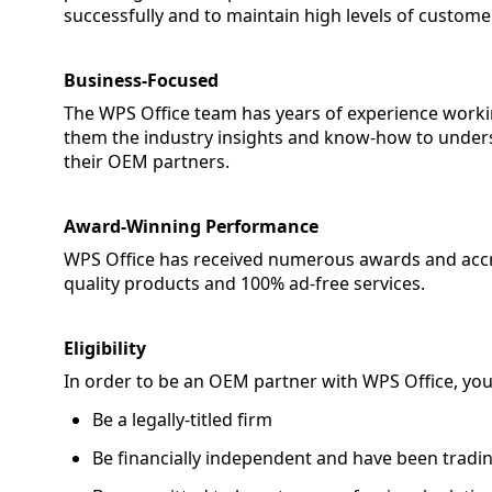
successfully and to maintain high levels of customer
Business-Focused
The WPS Office team has years of experience worki
them the industry insights and know-how to unders
their OEM partners.
Award-Winning Performance
WPS Office has received numerous awards and accred
quality products and 100% ad-free services.
Eligibility
In order to be an OEM partner with WPS Office, yo
Be a legally-titled firm
Be financially independent and have been tradin