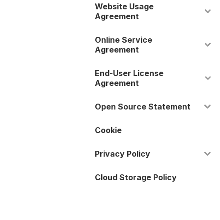
Website Usage
Agreement
Online Service
Agreement
End-User License
Agreement
Open Source Statement
Cookie
Privacy Policy
Cloud Storage Policy