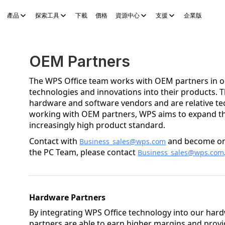
產品
探索工具
下載
價格
資源中心
支援
企業版
Sheets
WPS Slides
WPS PDF
探索工具
AI 故事產生器
AI 電子
OEM Partners
The WPS Office team works with OEM partners in ord
technologies and innovations into their products. 
hardware and software vendors and are relative tec
working with OEM partners, WPS aims to expand th
increasingly high product standard.
Contact with
and become one
Business_sales@wps.com
the PC Team, please contact
Business_sales@wps.com
Hardware Partners
By integrating WPS Office technology into our har
partners are able to earn higher margins and prov