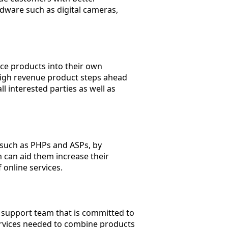
dware such as digital cameras,
ice products into their own
d high revenue product steps ahead
ll interested parties as well as
 such as PHPs and ASPs, by
 can aid them increase their
online services.
 support team that is committed to
services needed to combine products