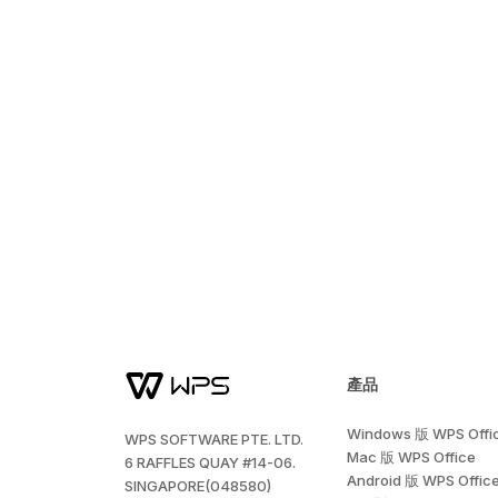
產品
Windows 版 WPS Offi
WPS SOFTWARE PTE. LTD.
Mac 版 WPS Office
6 RAFFLES QUAY #14-06.
Android 版 WPS Offic
SINGAPORE(048580)