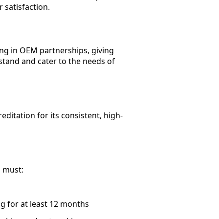
 satisfaction.
ng in OEM partnerships, giving
tand and cater to the needs of
itation for its consistent, high-
u must:
g for at least 12 months