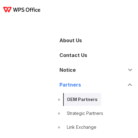
產品
Windows
Mac
Linux
Android
iOS
iPad
線上
WPS Docs
WPS 
About Us
Contact Us
Notice
Partners
OEM Partners
Strategic Partners
Link Exchange