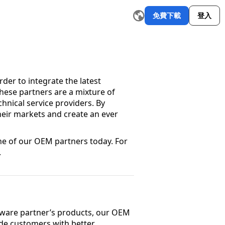
免費下載
登入
郵件撰寫器
改寫工具
AI 圖形製作工具
AI 摘要器
AI 簡報
探索更多
W
er to integrate the latest
These partners are a mixture of
hnical service providers. By
eir markets and create an ever
 of our OEM partners today. For
.
dware partner’s products, our OEM
ide customers with better