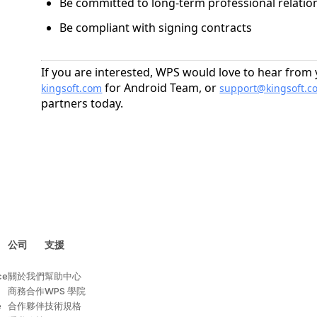
Be committed to long-term professional relati
Be compliant with signing contracts
If you are interested, WPS would love to hear from
for Android Team, or
kingsoft.com
support@kingsoft.c
partners today.
公司
支援
ce
關於我們
幫助中心
商務合作
WPS 學院
e
合作夥伴
技術規格